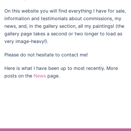
On this website you will find everything I have for sale,
information and testimonials about commissions, my
news, and, in the gallery section, all my paintings! (the
gallery page takes a second or two longer to load as
very image-heavy!).
Please do not hesitate to contact me!
Here is what I have been up to most recently. More
posts on the
News
page.