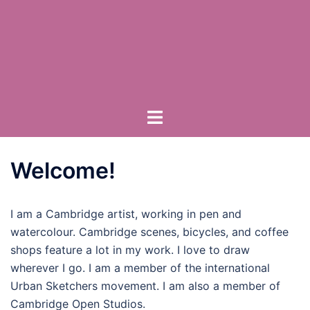
Skip
to
content
Toggle
menu
Welcome!
I am a Cambridge artist, working in pen and
watercolour. Cambridge scenes, bicycles, and coffee
shops feature a lot in my work. I love to draw
wherever I go. I am a member of the international
Urban Sketchers movement. I am also a member of
Cambridge Open Studios.