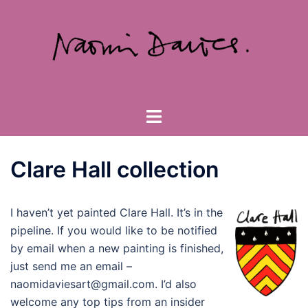
Skip
to
content
Toggle
menu
Clare Hall collection
I haven’t yet painted Clare Hall. It’s in the
pipeline. If you would like to be notified
by email when a new painting is finished,
just send me an email –
naomidaviesart@gmail.com. I’d also
welcome any top tips from an insider