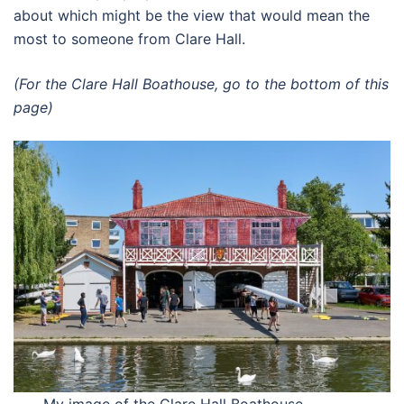
about which might be the view that would mean the
most to someone from Clare Hall.
(For the Clare Hall Boathouse, go to the bottom of this
page)
My image of the Clare Hall Boathouse,