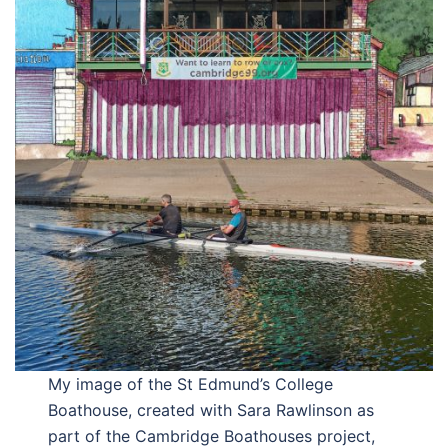
My image of the St Edmund’s College
Boathouse, created with Sara Rawlinson as
part of the Cambridge Boathouses project,