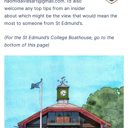
naomidaviesart@gmail.com. I’d also
welcome any top tips from an insider
about which might be the view that would mean the
most to someone from St Edmund’s.
(For the St Edmund’s College Boathouse, go to the
bottom of this page)