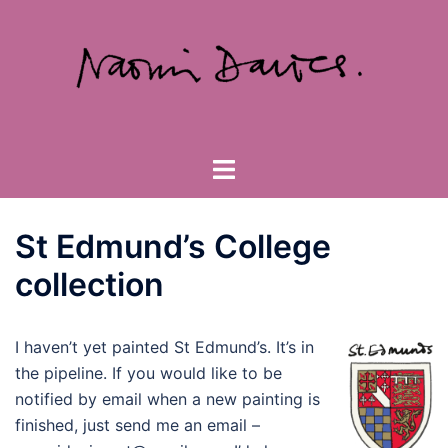
Skip
to
content
Toggle
menu
St Edmund’s College
collection
I haven’t yet painted St Edmund’s. It’s in
the pipeline. If you would like to be
notified by email when a new painting is
finished, just send me an email –