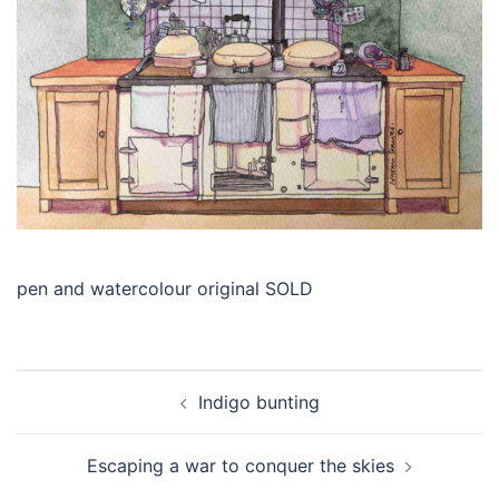
pen and watercolour original SOLD
Post
Indigo bunting
navigation
Escaping a war to conquer the skies