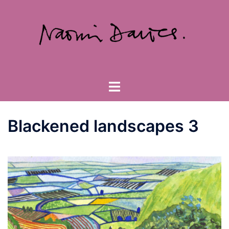
Skip
to
content
Toggle
menu
Blackened landscapes 3