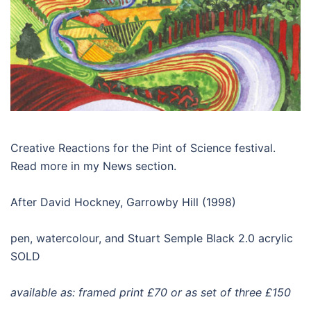
Creative Reactions for the Pint of Science festival.
Read more in my News section.
After David Hockney, Garrowby Hill (1998)
pen, watercolour, and Stuart Semple Black 2.0 acrylic
SOLD
available as: framed print £70 or as set of three £150