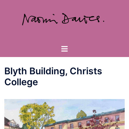
Skip
to
content
Toggle
menu
Blyth Building, Christs
College