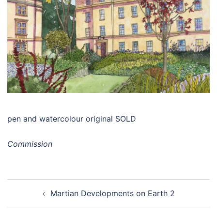
pen and watercolour original SOLD
Commission
Post
Martian Developments on Earth 2
navigation