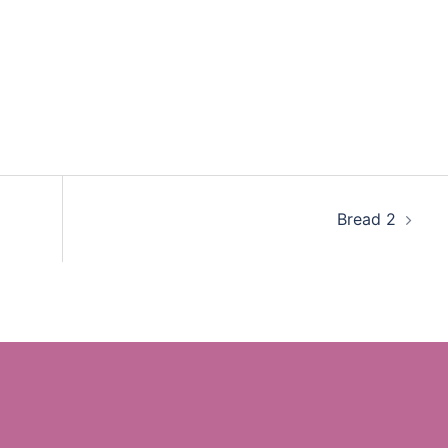
Bread 2