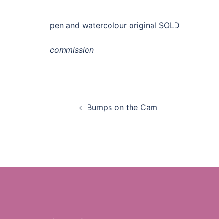
pen and watercolour original SOLD
commission
Post
Bumps on the Cam
navigation