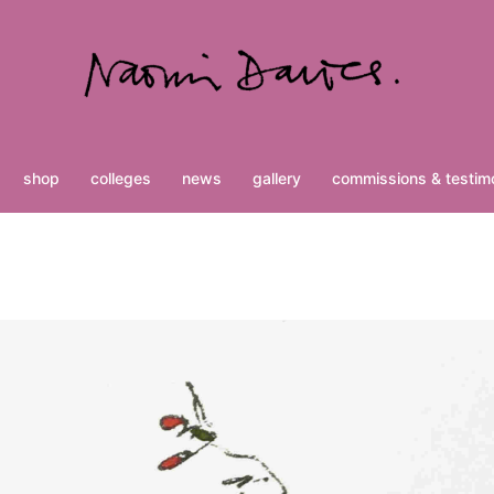
shop
colleges
news
gallery
commissions & testimo