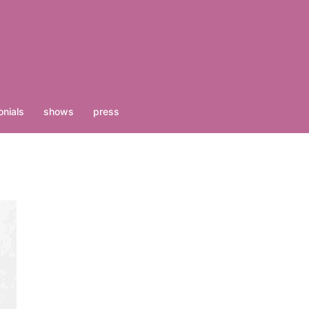
nials
shows
press