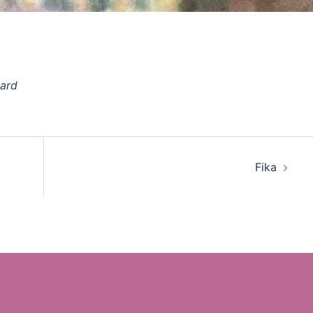
oard
Fika