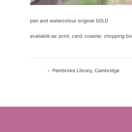
pen and watercolour original SOLD
available as: print, card, coaster, chopping b
Post
Pembroke Library, Cambridge
navigation