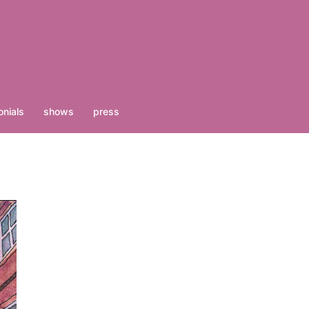
nials
shows
press