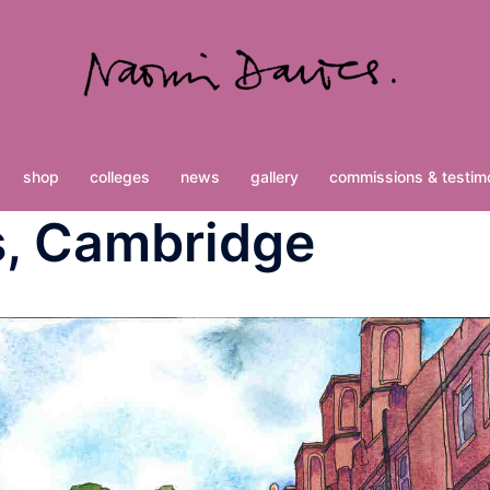
shop
colleges
news
gallery
commissions & testimo
s, Cambridge