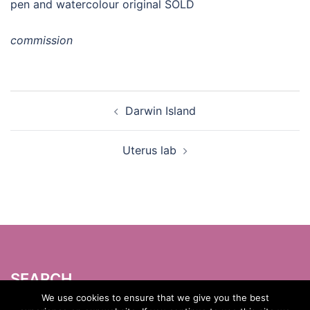
pen and watercolour original SOLD
commission
Post
Darwin Island
navigation
Uterus lab
SEARCH
Search
We use cookies to ensure that we give you the best