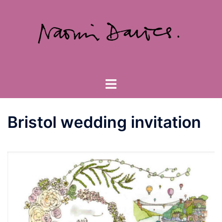
Skip
to
content
Toggle
menu
Bristol wedding invitation