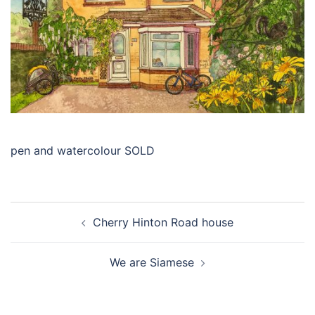
pen and watercolour SOLD
Post
Cherry Hinton Road house
navigation
We are Siamese