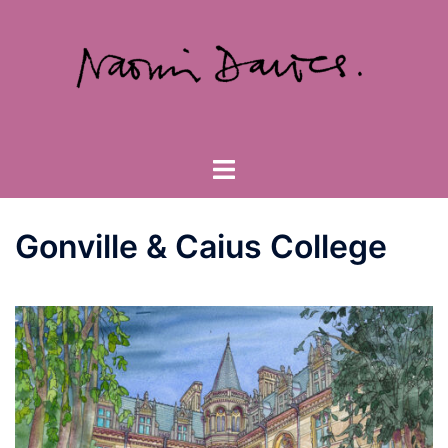
Skip
to
content
Toggle
menu
Gonville & Caius College