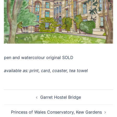
pen and watercolour original SOLD
available as: print, card, coaster, tea towel
Post
Garret Hostel Bridge
navigation
Princess of Wales Conservatory, Kew Gardens