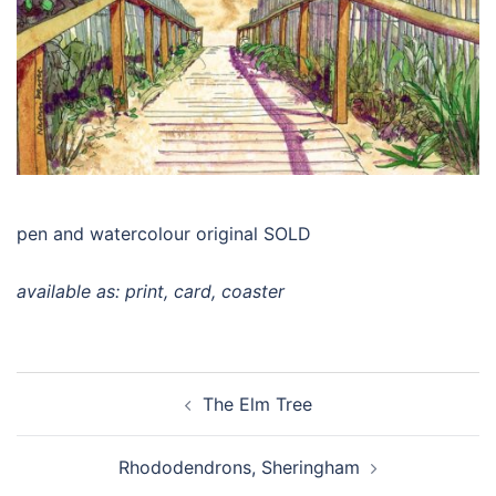
pen and watercolour original SOLD
available as: print, card, coaster
Post
The Elm Tree
navigation
Rhododendrons, Sheringham