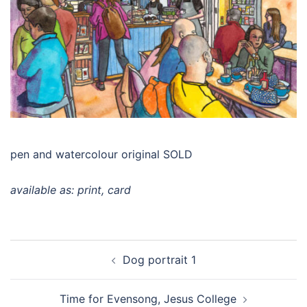
pen and watercolour original SOLD
available as: print, card
Post
Dog portrait 1
navigation
Time for Evensong, Jesus College