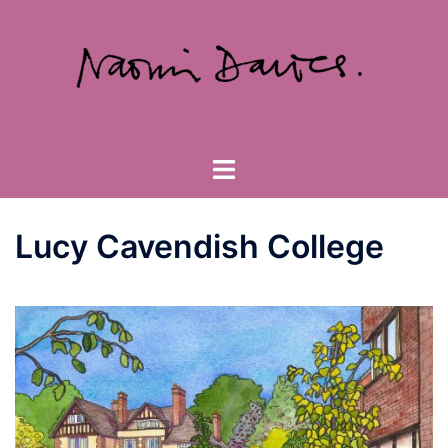
Skip
to
content
Toggle
menu
Lucy Cavendish College