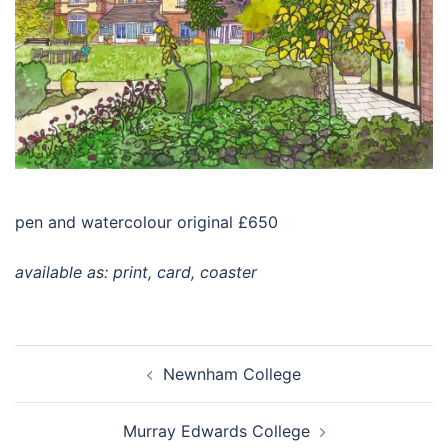
pen and watercolour original £650
available as: print, card, coaster
Post
Newnham College
navigation
Murray Edwards College