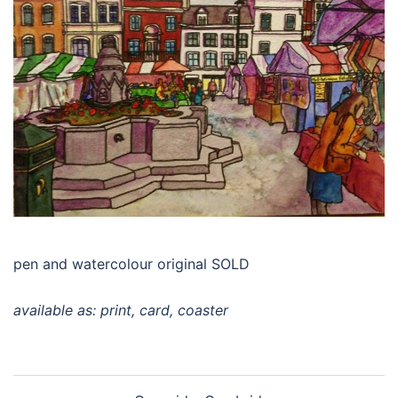
pen and watercolour original SOLD
available as: print, card, coaster
Post