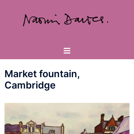
Skip
to
content
Toggle
menu
Market fountain,
Cambridge