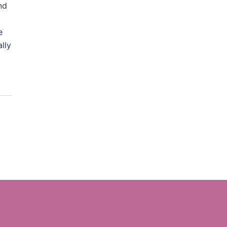
nd
e
lly