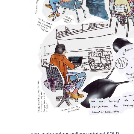
pen, watercolour collage original SOLD