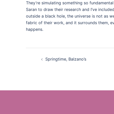
They’re simulating something so fundamental 
Saran to draw their research and I’ve included 
outside a black hole, the universe is not as w
fabric of their work, and it surrounds them, e
happens.
Post
Springtime, Balzano’s
navigation