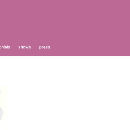
nials
shows
press