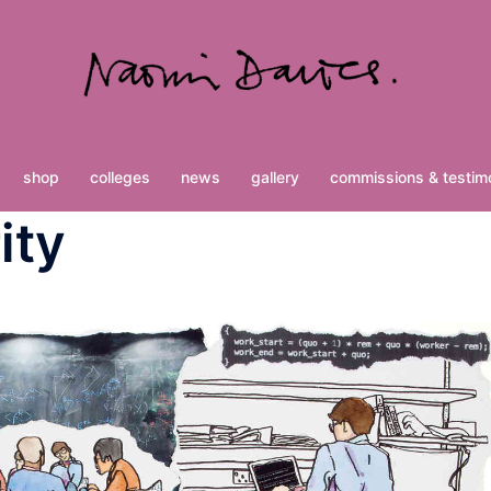
shop
colleges
news
gallery
commissions & testimo
ity