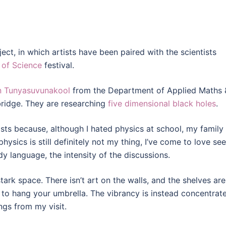
ect, in which artists have been paired with the scientists
 of Science
festival.
n Tunyasuvunakool
from the Department of Applied Maths 
bridge. They are researching
five dimensional black holes
.
ists because, although I hated physics at school, my family
ysics is still definitely not my thing, I’ve come to love se
y language, the intensity of the discussions.
ark space. There isn’t art on the walls, and the shelves are
 to hang your umbrella. The vibrancy is instead concentrat
ngs from my visit.