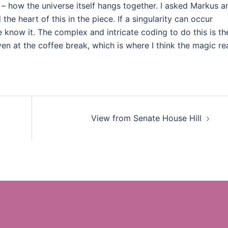
– how the universe itself hangs together. I asked Markus a
the heart of this in the piece. If a singularity can occur
e know it. The complex and intricate coding to do this is th
ven at the coffee break, which is where I think the magic rea
View from Senate House Hill