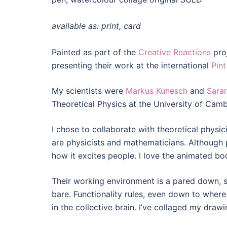
available as: print, card
Painted as part of the
Creative Reactions
proj
presenting their work at the international
Pint
My scientists were
Markus Kunesch
and
Sara
Theoretical Physics at the University of Cam
I chose to collaborate with theoretical physic
are physicists and mathematicians. Although ph
how it excites people. I love the animated bod
Their working environment is a pared down, st
bare. Functionality rules, even down to where
in the collective brain. I’ve collaged my drawi