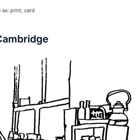
as: print, card
Cambridge