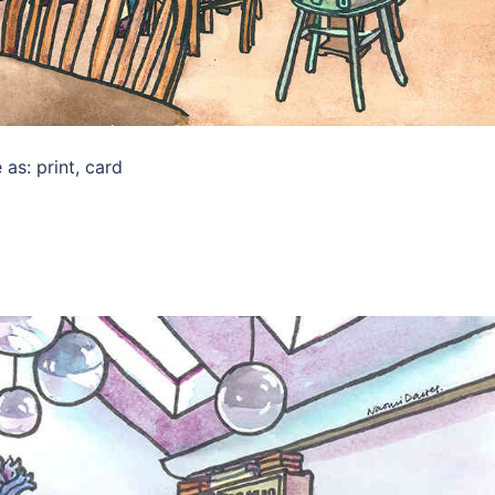
as: print, card