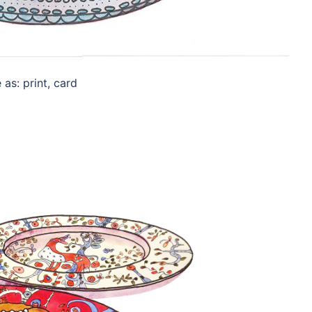
as: print, card