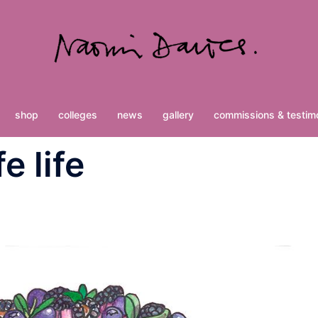
shop
colleges
news
gallery
commissions & testimo
e life