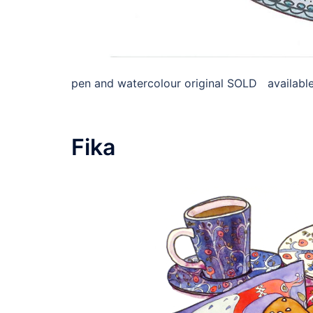
pen and watercolour original SOLD available 
Fika