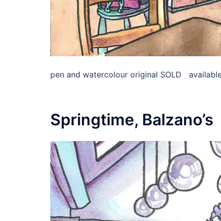
pen and watercolour original SOLD available 
Springtime, Balzano’s