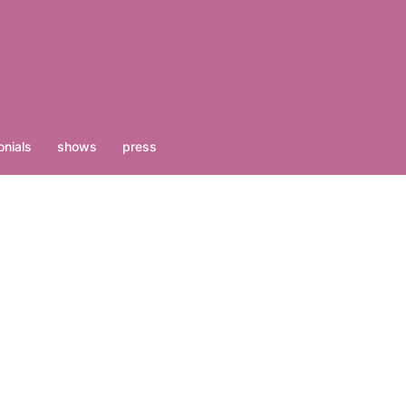
nials
shows
press