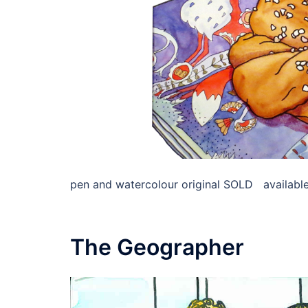
pen and watercolour original SOLD available 
The Geographer