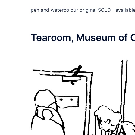
pen and watercolour original SOLD available 
Tearoom, Museum of 