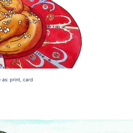
as: print, card