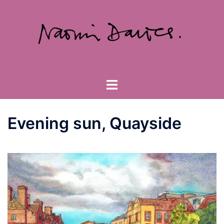
Skip
to
content
Toggle
menu
Evening sun, Quayside