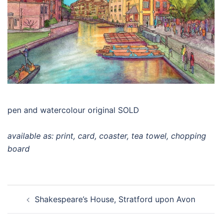
pen and watercolour original SOLD
available as: print, card, coaster, tea towel, chopping
board
Post
Shakespeare’s House, Stratford upon Avon
navigation