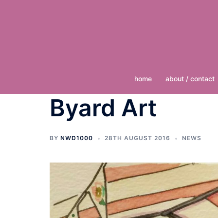
Skip
to
content
home
about / contact
Byard Art
BY
NWD1000
28TH AUGUST 2016
NEWS