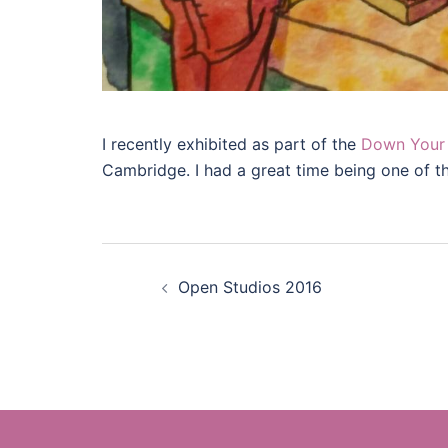
I recently exhibited as part of the
Down Your 
Cambridge. I had a great time being one of the
Post
Open Studios 2016
navigation