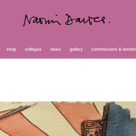
shop
colleges
news
gallery
commissions & testimo