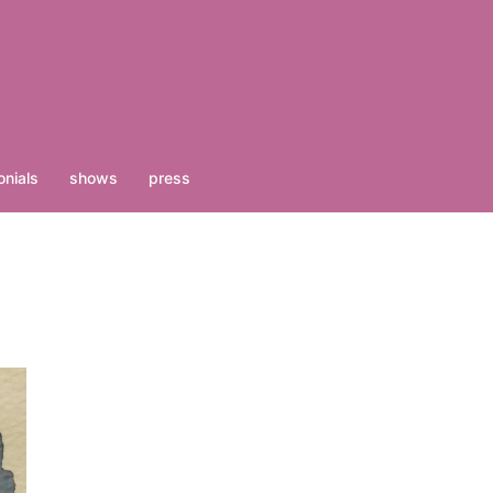
nials
shows
press