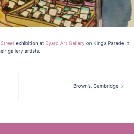
Street
exhibition at
Byard Art Gallery
on King’s Parade in
ir gallery artists.
Brown’s, Cambridge