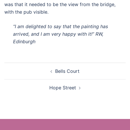
was that it needed to be the view from the bridge,
with the pub visible.
“I am delighted to say that the painting has
arrived, and I am very happy with it!” RW,
Edinburgh
Post
Bells Court
navigation
Hope Street