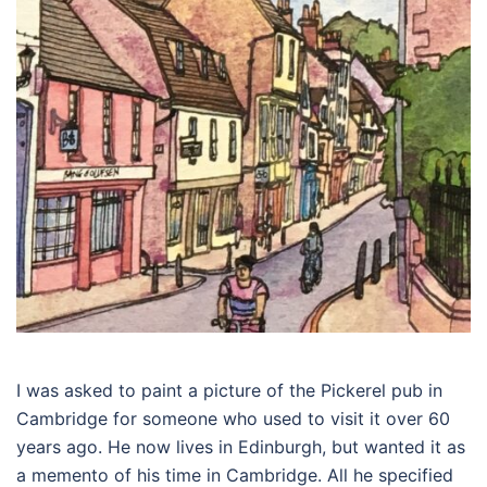
I was asked to paint a picture of the Pickerel pub in
Cambridge for someone who used to visit it over 60
years ago. He now lives in Edinburgh, but wanted it as
a memento of his time in Cambridge. All he specified