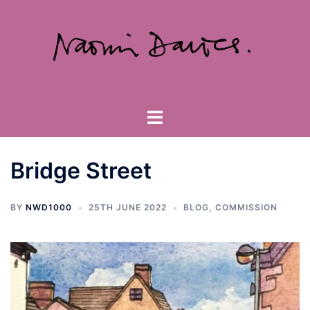
Skip
to
content
Toggle
menu
Bridge Street
BY
NWD1000
25TH JUNE 2022
BLOG
,
COMMISSION