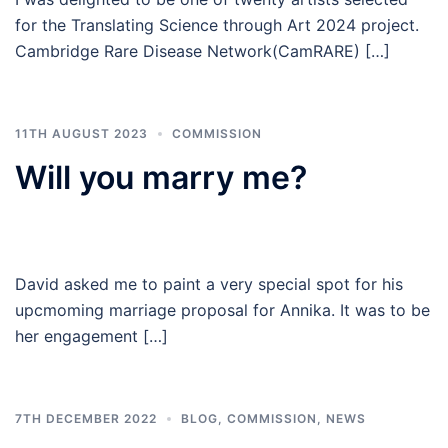
for the Translating Science through Art 2024 project.
Cambridge Rare Disease Network(CamRARE) […]
11TH AUGUST 2023
COMMISSION
Will you marry me?
David asked me to paint a very special spot for his
upcmoming marriage proposal for Annika. It was to be
her engagement […]
7TH DECEMBER 2022
BLOG
,
COMMISSION
,
NEWS