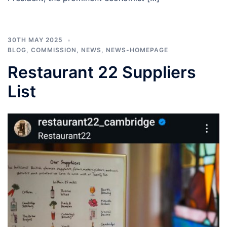
30TH MAY 2025
BLOG
,
COMMISSION
,
NEWS
,
NEWS-HOMEPAGE
Restaurant 22 Suppliers
List