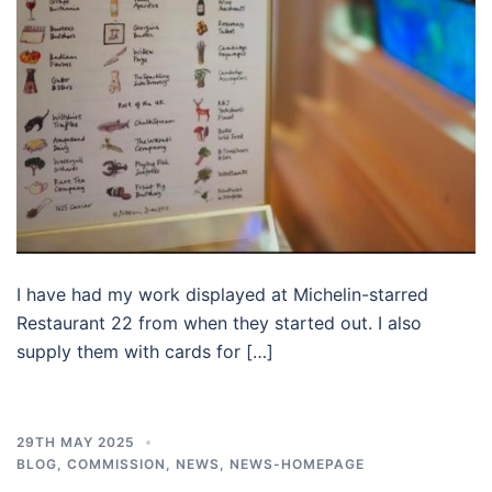
I have had my work displayed at Michelin-starred
Restaurant 22 from when they started out. I also
supply them with cards for […]
29TH MAY 2025
BLOG
,
COMMISSION
,
NEWS
,
NEWS-HOMEPAGE