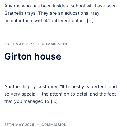
Anyone who has been inside a school will have seen
Gratnells trays. They are an educational tray
manufacturer with 40 different colour […]
28TH MAY 2025
COMMISSION
Girton house
Another happy customer! “It honestly is perfect, and
so very special – the attention to detail and the fact
that you managed to […]
27TH MAY 2025
COMMISSION