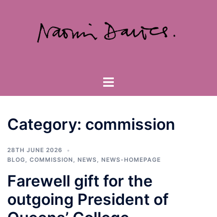
Skip
to
content
Toggle
menu
Category:
commission
28TH JUNE 2026
BLOG
,
COMMISSION
,
NEWS
,
NEWS-HOMEPAGE
Farewell gift for the
outgoing President of