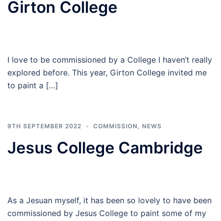
Girton College
I love to be commissioned by a College I haven’t really
explored before. This year, Girton College invited me
to paint a […]
9TH SEPTEMBER 2022
COMMISSION
,
NEWS
Jesus College Cambridge
As a Jesuan myself, it has been so lovely to have been
commissioned by Jesus College to paint some of my