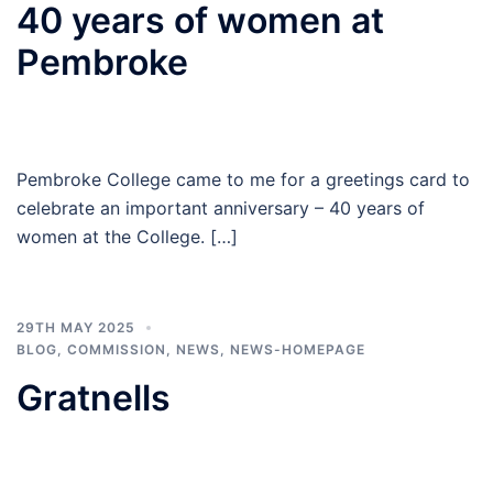
40 years of women at
Pembroke
Pembroke College came to me for a greetings card to
celebrate an important anniversary – 40 years of
women at the College. […]
29TH MAY 2025
BLOG
,
COMMISSION
,
NEWS
,
NEWS-HOMEPAGE
Gratnells