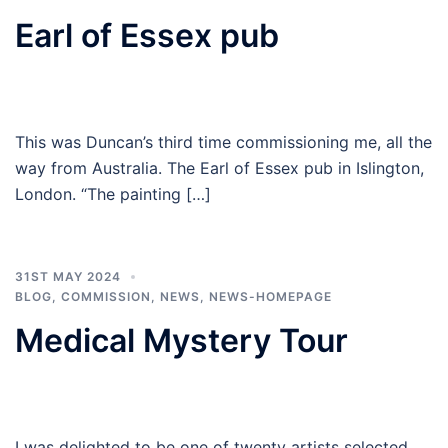
Earl of Essex pub
This was Duncan’s third time commissioning me, all the
way from Australia. The Earl of Essex pub in Islington,
London. “The painting […]
31ST MAY 2024
BLOG
,
COMMISSION
,
NEWS
,
NEWS-HOMEPAGE
Medical Mystery Tour
I was delighted to be one of twenty artists selected