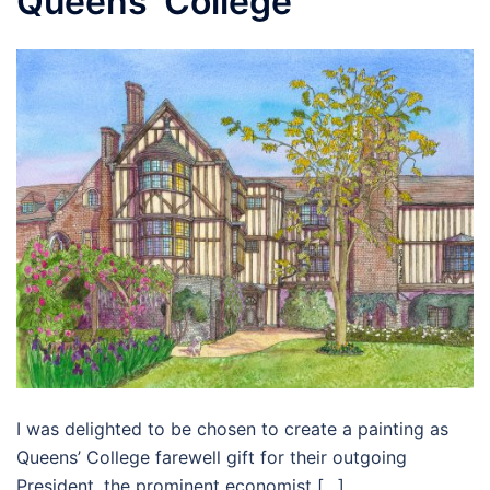
Queens’ College
I was delighted to be chosen to create a painting as
Queens’ College farewell gift for their outgoing
President, the prominent economist […]