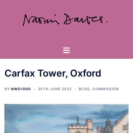
Skip
to
content
Toggle
menu
Carfax Tower, Oxford
BY
NWD1000
25TH JUNE 2022
BLOG
,
COMMISSION