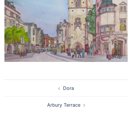
Post
Dora
navigation
Arbury Terrace