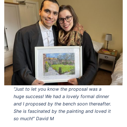
“Just to let you know the proposal was a
huge success! We had a lovely formal dinner
and I proposed by the bench soon thereafter.
She is fascinated by the painting and loved it
so much!” David M