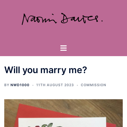
Skip
to
content
Toggle
menu
Will you marry me?
BY
NWD1000
11TH AUGUST 2023
COMMISSION