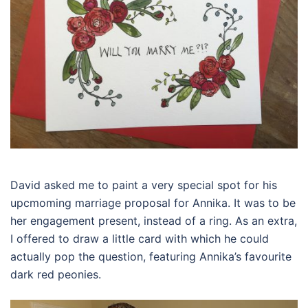
David asked me to paint a very special spot for his
upcmoming marriage proposal for Annika. It was to be
her engagement present, instead of a ring. As an extra,
I offered to draw a little card with which he could
actually pop the question, featuring Annika’s favourite
dark red peonies.