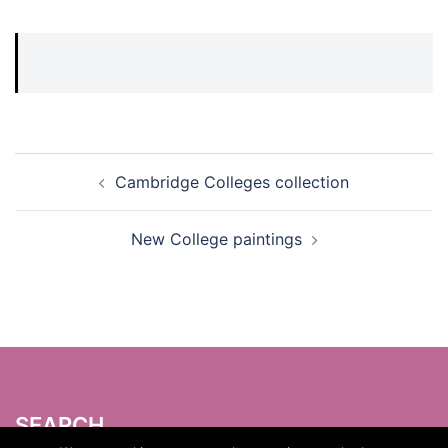
Post
Cambridge Colleges collection
navigation
New College paintings
SEARCH