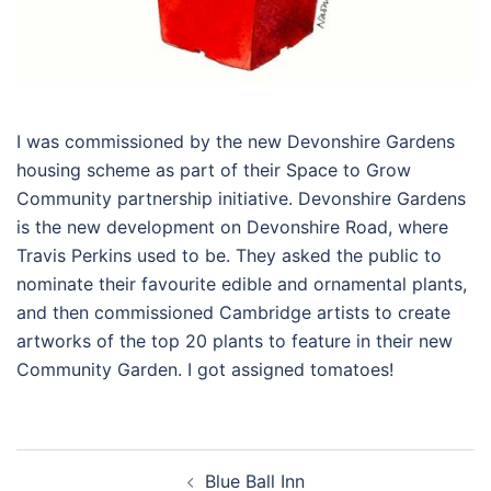
I was commissioned by the new Devonshire Gardens
housing scheme as part of their Space to Grow
Community partnership initiative. Devonshire Gardens
is the new development on Devonshire Road, where
Travis Perkins used to be. They asked the public to
nominate their favourite edible and ornamental plants,
and then commissioned Cambridge artists to create
artworks of the top 20 plants to feature in their new
Community Garden. I got assigned tomatoes!
Post
Blue Ball Inn