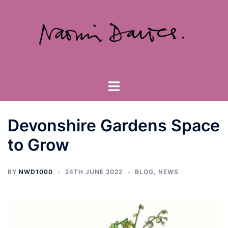
Skip
to
content
Toggle
menu
Devonshire Gardens Space
to Grow
BY
NWD1000
24TH JUNE 2022
BLOG
,
NEWS