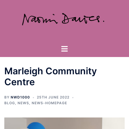
Skip
to
content
Toggle
menu
Marleigh Community
Centre
BY
NWD1000
25TH JUNE 2022
BLOG
,
NEWS
,
NEWS-HOMEPAGE