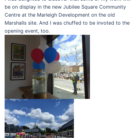
be on display in the new Jubilee Square Community
Centre at the Marleigh Development on the old
Marshalls site. And I was chuffed to be invoted to the
opening event, too.