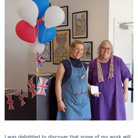
I was delighted to discover that some of my work will