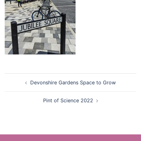
Post
Devonshire Gardens Space to Grow
navigation
Pint of Science 2022