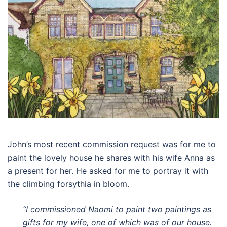
John’s most recent commission request was for me to
paint the lovely house he shares with his wife Anna as
a present for her. He asked for me to portray it with
the climbing forsythia in bloom.
“I commissioned Naomi to paint two paintings as
gifts for my wife, one of which was of our house.