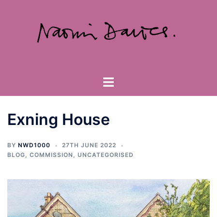
Skip
to
content
Toggle
menu
Exning House
BY
NWD1000
27TH JUNE 2022
BLOG
,
COMMISSION
,
UNCATEGORISED