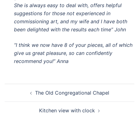
She is always easy to deal with, offers helpful
suggestions for those not experienced in
commissioning art, and my wife and I have both
been delighted with the results each time” John
“I think we now have 8 of your pieces, all of which
give us great pleasure, so can confidently
recommend you!” Anna
Post
The Old Congregational Chapel
navigation
Kitchen view with clock